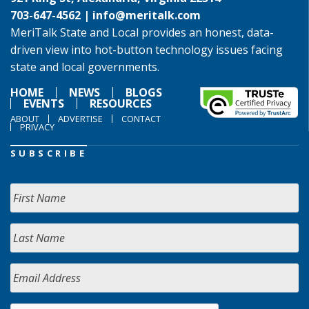
703-647-4562 |
info@meritalk.com
MeriTalk State and Local provides an honest, data-
driven view into hot-button technology issues facing
state and local governments.
HOME
NEWS
BLOGS
EVENTS
RESOURCES
ABOUT
ADVERTISE
CONTACT
PRIVACY
SUBSCRIBE