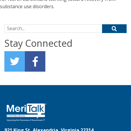
substance use disorders.
Search for:
Stay Connected
921 King St, Alexandria, Virginia 22314