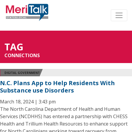
TAG
CONNECTIONS
DIGITAL GOVERNMENT
N.C. Plans App to Help Residents With
Substance use Disorders
March 18, 2024 | 3:43 pm
The North Carolina Department of Health and Human
Services (NCDHHS) has entered a partnership with CHESS
Health and Trillium Health Resources to enhance support
for North Carolinians working toward recovery from