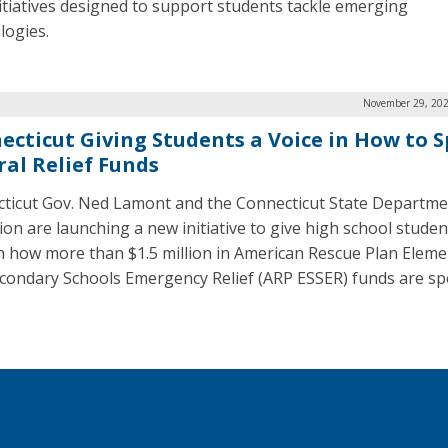
itiatives designed to support students tackle emerging
logies.
November 29, 202
ecticut Giving Students a Voice in How to 
ral Relief Funds
ticut Gov. Ned Lamont and the Connecticut State Departme
ion are launching a new initiative to give high school studen
in how more than $1.5 million in American Rescue Plan Elem
condary Schools Emergency Relief (ARP ESSER) funds are sp