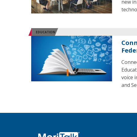
new in
techno
EDUCATION
Conn
Fede
Connec
Educat
voice 
and Se