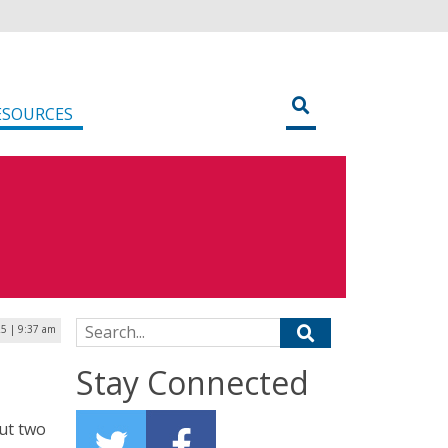
ESOURCES
Search for:
25 | 9:37 am
Stay Connected
ut two