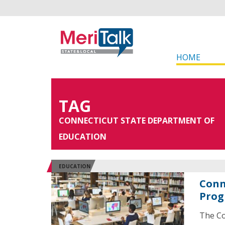
HOME
TAG
CONNECTICUT STATE DEPARTMENT OF
EDUCATION
EDUCATION
Conn
Prog
The Co