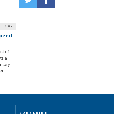
1 | 9:00 am
Spend
nt of
ts a
entary
ent.
SUBSCRIBE