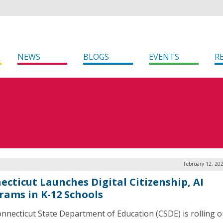
NEWS
BLOGS
EVENTS
R
February 12, 20
ecticut Launches Digital Citizenship, AI
rams in K-12 Schools
nnecticut State Department of Education (CSDE) is rolling o