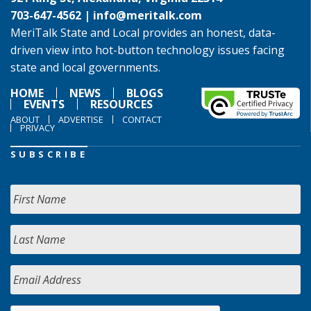
703-647-4562 |
info@meritalk.com
MeriTalk State and Local provides an honest, data-
driven view into hot-button technology issues facing
state and local governments.
HOME
NEWS
BLOGS
EVENTS
RESOURCES
ABOUT
ADVERTISE
CONTACT
PRIVACY
SUBSCRIBE