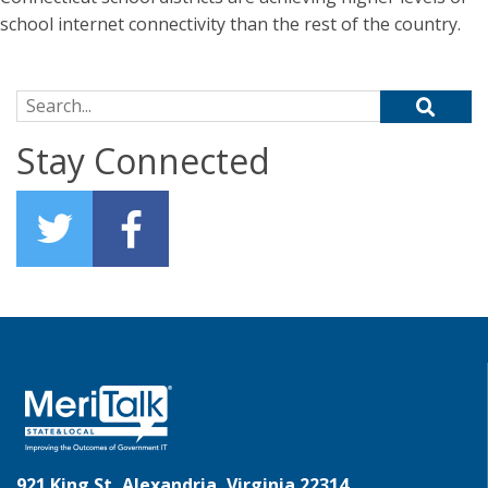
school internet connectivity than the rest of the country.
Search for:
Stay Connected
921 King St, Alexandria, Virginia 22314