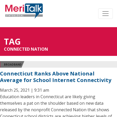
TAG
CONNECTED NATION
BROADBAND
Connecticut Ranks Above National
Average for School Internet Connectivity
March 25, 2021 | 9:31 am
Education leaders in Connecticut are likely giving
themselves a pat on the shoulder based on new data
released by the nonprofit Connected Nation that shows
Connecticut school districts are achieving higher levels of