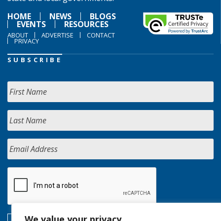
HOME
NEWS
BLOGS
EVENTS
RESOURCES
ABOUT
ADVERTISE
CONTACT
PRIVACY
SUBSCRIBE
We value your privacy