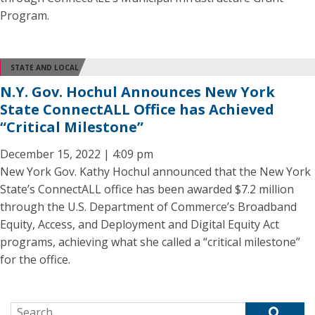
Program.
STATE AND LOCAL
N.Y. Gov. Hochul Announces New York
State ConnectALL Office has Achieved
“Critical Milestone”
December 15, 2022 | 4:09 pm
New York Gov. Kathy Hochul announced that the New York
State’s ConnectALL office has been awarded $7.2 million
through the U.S. Department of Commerce’s Broadband
Equity, Access, and Deployment and Digital Equity Act
programs, achieving what she called a “critical milestone”
for the office.
Search for: