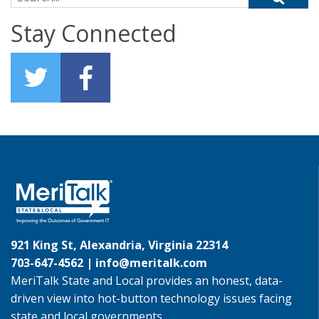
Stay Connected
921 King St, Alexandria, Virginia 22314
703-647-4562 |
info@meritalk.com
MeriTalk State and Local provides an honest, data-
driven view into hot-button technology issues facing
state and local governments.