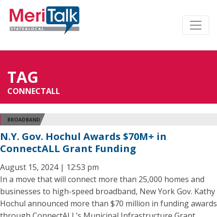
TAG
CONNECTALL
BROADBAND
N.Y. Gov. Hochul Awards $70M+ in
ConnectALL Grant Funding
August 15, 2024 | 12:53 pm
In a move that will connect more than 25,000 homes and
businesses to high-speed broadband, New York Gov. Kathy
Hochul announced more than $70 million in funding awards
through ConnectALL’s Municipal Infrastructure Grant