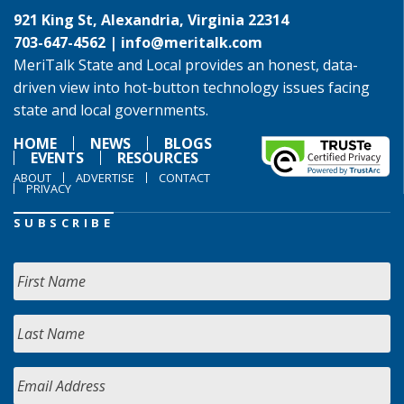
921 King St, Alexandria, Virginia 22314
703-647-4562 |
info@meritalk.com
MeriTalk State and Local provides an honest, data-
driven view into hot-button technology issues facing
state and local governments.
HOME
NEWS
BLOGS
EVENTS
RESOURCES
ABOUT
ADVERTISE
CONTACT
PRIVACY
SUBSCRIBE