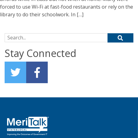
forced to use Wi-Fi at fast-food restaurants or rely on the
library to do their schoolwork. In […]
Search for:
Stay Connected