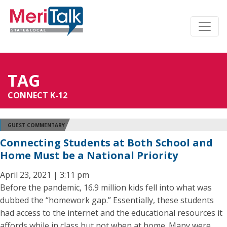
TAG
CONNECT K-12
GUEST COMMENTARY
Connecting Students at Both School and
Home Must be a National Priority
April 23, 2021 | 3:11 pm
Before the pandemic, 16.9 million kids fell into what was
dubbed the “homework gap.” Essentially, these students
had access to the internet and the educational resources it
affords while in class but not when at home. Many were