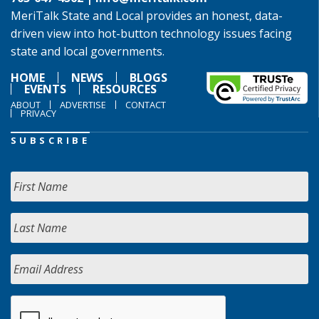
MeriTalk State and Local provides an honest, data-
driven view into hot-button technology issues facing
state and local governments.
HOME
NEWS
BLOGS
EVENTS
RESOURCES
ABOUT
ADVERTISE
CONTACT
PRIVACY
SUBSCRIBE