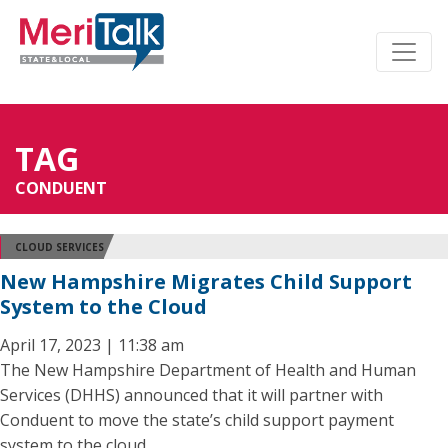
TAG
CONDUENT
CLOUD SERVICES
New Hampshire Migrates Child Support
System to the Cloud
April 17, 2023 | 11:38 am
The New Hampshire Department of Health and Human
Services (DHHS) announced that it will partner with
Conduent to move the state’s child support payment
system to the cloud.