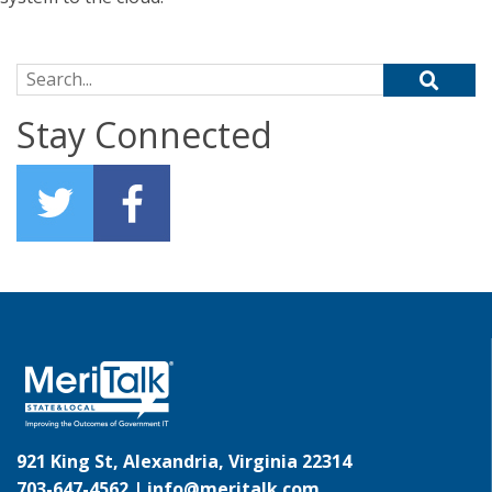
Search for:
Stay Connected
921 King St, Alexandria, Virginia 22314
703-647-4562 |
info@meritalk.com