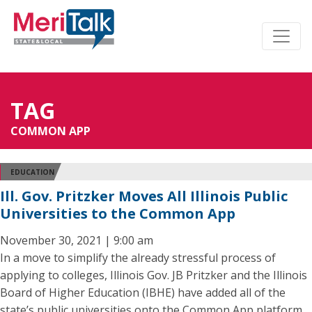
TAG
COMMON APP
EDUCATION
Ill. Gov. Pritzker Moves All Illinois Public
Universities to the Common App
November 30, 2021 | 9:00 am
In a move to simplify the already stressful process of
applying to colleges, Illinois Gov. JB Pritzker and the Illinois
Board of Higher Education (IBHE) have added all of the
state’s public universities onto the Common App platform.