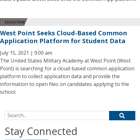
EDUCATION
West Point Seeks Cloud-Based Common
Application Platform for Student Data
July 15, 2021 | 9:00 am
The United States Military Academy at West Point (West
Point) is searching for a cloud-based common application
platform to collect application data and provide the
information to open files on candidates applying to the
school.
Search for:
Stay Connected