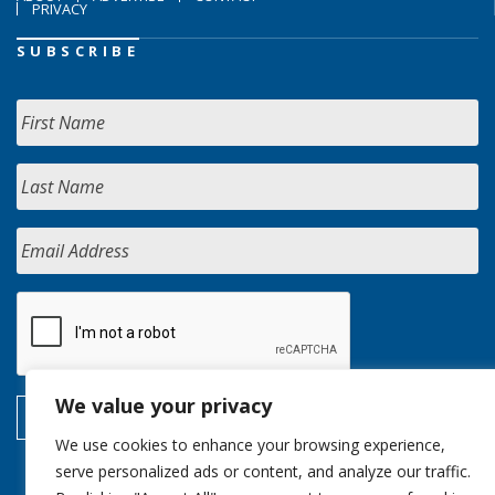
PRIVACY
SUBSCRIBE
We value your privacy
We use cookies to enhance your browsing experience,
serve personalized ads or content, and analyze our traffic.