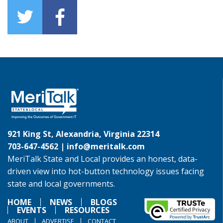
921 King St, Alexandria, Virginia 22314
703-647-4562 |
info@meritalk.com
MeriTalk State and Local provides an honest, data-
driven view into hot-button technology issues facing
state and local governments.
HOME
NEWS
BLOGS
EVENTS
RESOURCES
ABOUT
ADVERTISE
CONTACT