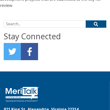
review.
Search for:
Stay Connected
921 King St, Alexandria, Virginia 22314