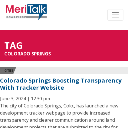
TAG
COLORADO SPRINGS
CITIES
Colorado Springs Boosting Transparency
With Tracker Website
June 3, 2024 | 12:30 pm
The city of Colorado Springs, Colo., has launched a new
development tracker webpage to provide increased
transparency and clearer communication around land
development projects that are submitted to the city for