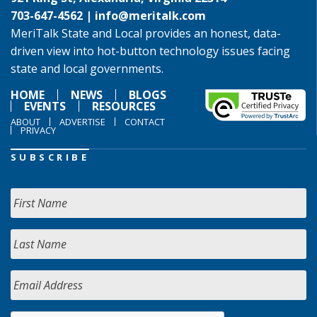
703-647-4562 |
info@meritalk.com
MeriTalk State and Local provides an honest, data-
driven view into hot-button technology issues facing
state and local governments.
HOME
NEWS
BLOGS
EVENTS
RESOURCES
ABOUT
ADVERTISE
CONTACT
PRIVACY
SUBSCRIBE