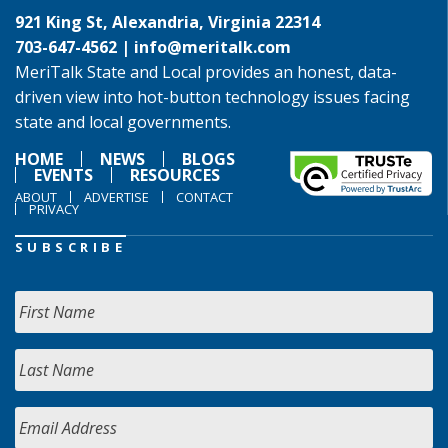
921 King St, Alexandria, Virginia 22314
703-647-4562 |
info@meritalk.com
MeriTalk State and Local provides an honest, data-
driven view into hot-button technology issues facing
state and local governments.
HOME
NEWS
BLOGS
EVENTS
RESOURCES
ABOUT
ADVERTISE
CONTACT
PRIVACY
SUBSCRIBE