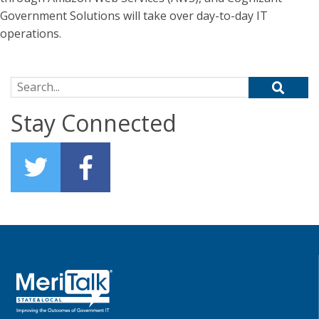
Government Solutions will take over day-to-day IT
operations.
Search for:
Stay Connected