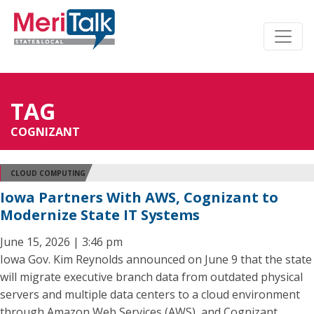
TAG
COGNIZANT
CLOUD COMPUTING
Iowa Partners With AWS, Cognizant to
Modernize State IT Systems
June 15, 2026 | 3:46 pm
Iowa Gov. Kim Reynolds announced on June 9 that the state
will migrate executive branch data from outdated physical
servers and multiple data centers to a cloud environment
through Amazon Web Services (AWS), and Cognizant