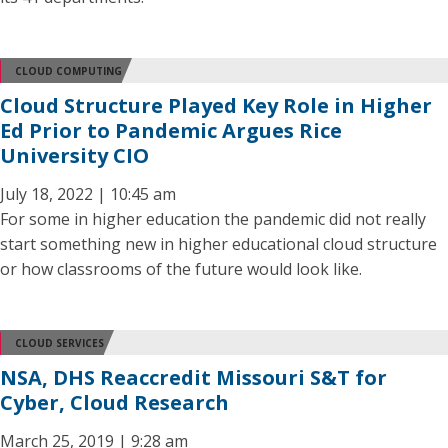
CLOUD COMPUTING
Cloud Structure Played Key Role in Higher
Ed Prior to Pandemic Argues Rice
University CIO
July 18, 2022 | 10:45 am
For some in higher education the pandemic did not really
start something new in higher educational cloud structure
or how classrooms of the future would look like.
CLOUD SERVICES
NSA, DHS Reaccredit Missouri S&T for
Cyber, Cloud Research
March 25, 2019 | 9:28 am