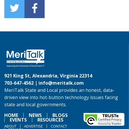
921 King St, Alexandria, Virginia 22314
703-647-4562 |
info@meritalk.com
MeriTalk State and Local provides an honest, data-
driven view into hot-button technology issues facing
state and local governments.
HOME
NEWS
BLOGS
EVENTS
RESOURCES
ABOUT
ADVERTISE
CONTACT