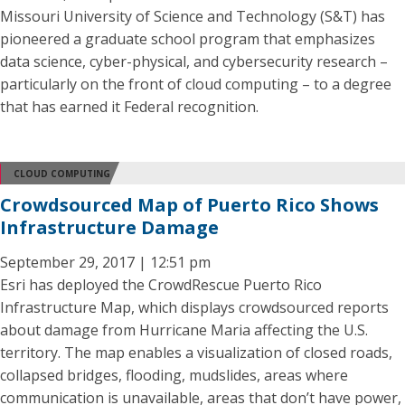
Missouri University of Science and Technology (S&T) has
pioneered a graduate school program that emphasizes
data science, cyber-physical, and cybersecurity research –
particularly on the front of cloud computing – to a degree
that has earned it Federal recognition.
CLOUD COMPUTING
Crowdsourced Map of Puerto Rico Shows
Infrastructure Damage
September 29, 2017 | 12:51 pm
Esri has deployed the CrowdRescue Puerto Rico
Infrastructure Map, which displays crowdsourced reports
about damage from Hurricane Maria affecting the U.S.
territory. The map enables a visualization of closed roads,
collapsed bridges, flooding, mudslides, areas where
communication is unavailable, areas that don’t have power,