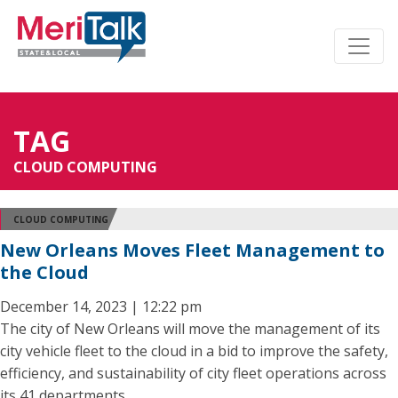
TAG
CLOUD COMPUTING
CLOUD COMPUTING
New Orleans Moves Fleet Management to
the Cloud
December 14, 2023 | 12:22 pm
The city of New Orleans will move the management of its
city vehicle fleet to the cloud in a bid to improve the safety,
efficiency, and sustainability of city fleet operations across
its 41 departments.