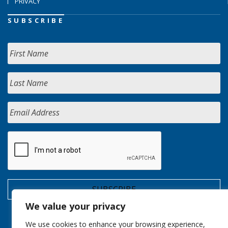
PRIVACY
SUBSCRIBE
We value your privacy
We use cookies to enhance your browsing experience,