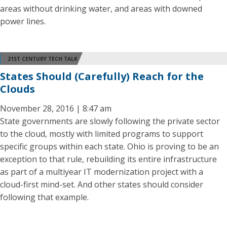
areas without drinking water, and areas with downed
power lines.
21ST CENTURY TECH TALK
States Should (Carefully) Reach for the
Clouds
November 28, 2016 | 8:47 am
State governments are slowly following the private sector
to the cloud, mostly with limited programs to support
specific groups within each state. Ohio is proving to be an
exception to that rule, rebuilding its entire infrastructure
as part of a multiyear IT modernization project with a
cloud-first mind-set. And other states should consider
following that example.