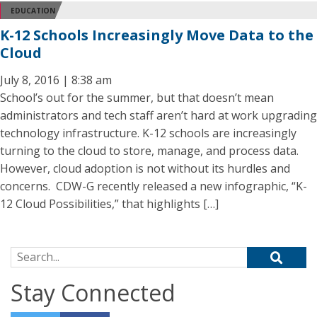
EDUCATION
K-12 Schools Increasingly Move Data to the
Cloud
July 8, 2016 | 8:38 am
School’s out for the summer, but that doesn’t mean
administrators and tech staff aren’t hard at work upgrading
technology infrastructure. K-12 schools are increasingly
turning to the cloud to store, manage, and process data.
However, cloud adoption is not without its hurdles and
concerns. CDW-G recently released a new infographic, “K-
12 Cloud Possibilities,” that highlights […]
Search for:
Stay Connected