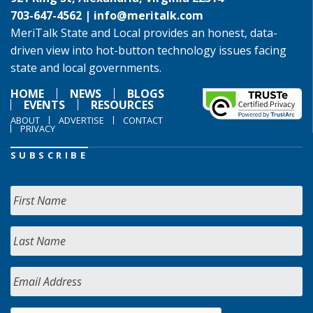
703-647-4562 |
info@meritalk.com
MeriTalk State and Local provides an honest, data-
driven view into hot-button technology issues facing
state and local governments.
HOME
NEWS
BLOGS
EVENTS
RESOURCES
ABOUT
ADVERTISE
CONTACT
PRIVACY
SUBSCRIBE