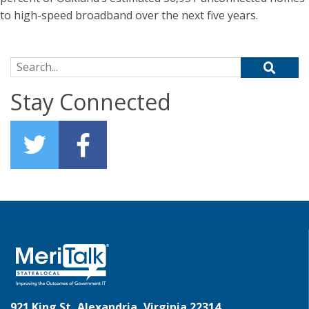
to high-speed broadband over the next five years.
Search for:
Stay Connected
921 King St, Alexandria, Virginia 22314