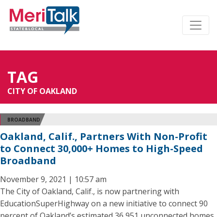
TAG
CITY OF OAKLAND
BROADBAND
Oakland, Calif., Partners With Non-Profit
to Connect 30,000+ Homes to High-Speed
Broadband
November 9, 2021 | 10:57 am
The City of Oakland, Calif., is now partnering with
EducationSuperHighway on a new initiative to connect 90
percent of Oakland’s estimated 36,951 unconnected homes