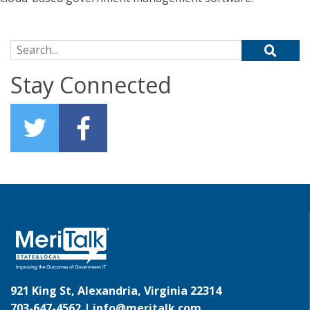
Search for:
Stay Connected
921 King St, Alexandria, Virginia 22314
703-647-4562 |
info@meritalk.com