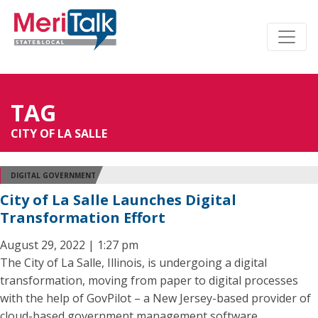
TAG
CITY OF LA SALLE
DIGITAL GOVERNMENT
City of La Salle Launches Digital
Transformation Effort
August 29, 2022 | 1:27 pm
The City of La Salle, Illinois, is undergoing a digital
transformation, moving from paper to digital processes
with the help of GovPilot – a New Jersey-based provider of
cloud-based government management software.