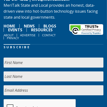
MeriTalk State and Local provides an honest, data-
driven view into hot-button technology issues facing
state and local governments.
HOME
NEWS
BLOGS
EVENTS
RESOURCES
ABOUT
ADVERTISE
CONTACT
PRIVACY
SUBSCRIBE