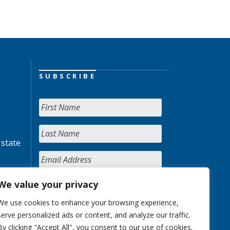
SUBSCRIBE
 state
We value your privacy
We use cookies to enhance your browsing experience,
serve personalized ads or content, and analyze our traffic.
By clicking "Accept All", you consent to our use of cookies.