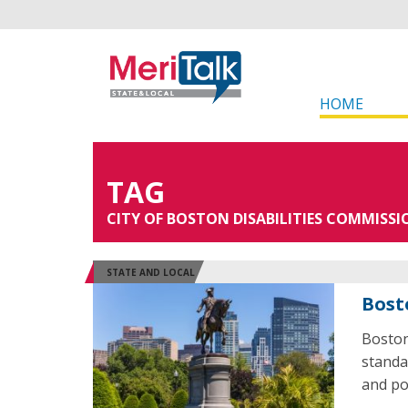
HOME
TAG
CITY OF BOSTON DISABILITIES COMMISSI
STATE AND LOCAL
Bost
Boston
standa
and pol