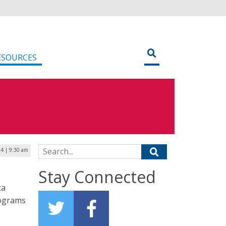
ESOURCES
Search for:
24 | 9:30 am
Stay Connected
ta
rograms