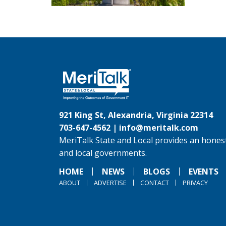
921 King St, Alexandria, Virginia 22314
703-647-4562 |
info@meritalk.com
MeriTalk State and Local provides an honest
and local governments.
HOME
NEWS
BLOGS
EVENTS
ABOUT
ADVERTISE
CONTACT
PRIVACY