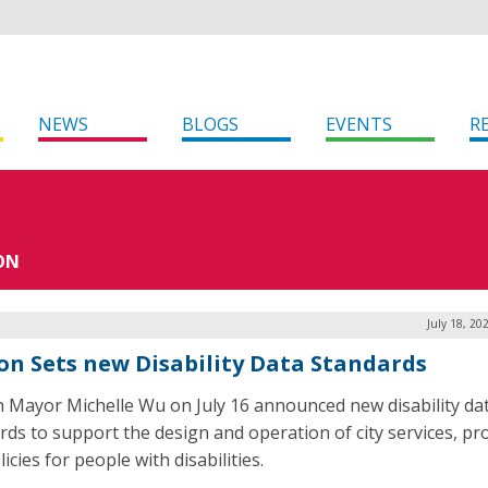
NEWS
BLOGS
EVENTS
R
ON
July 18, 20
on Sets new Disability Data Standards
 Mayor Michelle Wu on July 16 announced new disability da
rds to support the design and operation of city services, p
icies for people with disabilities.