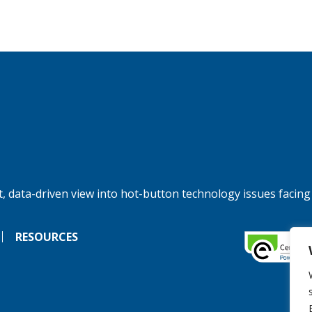
, data-driven view into hot-button technology issues facing
RESOURCES