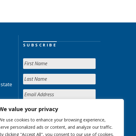
SUBSCRIBE
 state
We value your privacy
We use cookies to enhance your browsing experience,
serve personalized ads or content, and analyze our traffic.
By clicking "Accept All", you consent to our use of cookies.