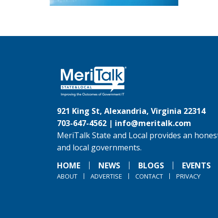
921 King St, Alexandria, Virginia 22314
703-647-4562 |
info@meritalk.com
MeriTalk State and Local provides an honest
and local governments.
HOME
NEWS
BLOGS
EVENTS
ABOUT
ADVERTISE
CONTACT
PRIVACY