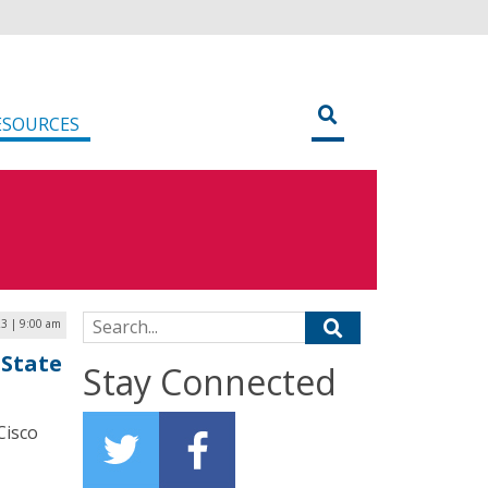
ESOURCES
Search for:
3 | 9:00 am
 State
Stay Connected
Cisco