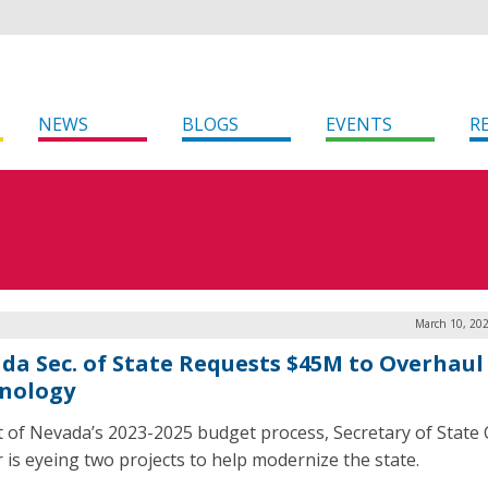
NEWS
BLOGS
EVENTS
R
March 10, 202
da Sec. of State Requests $45M to Overhaul
nology
t of Nevada’s 2023-2025 budget process, Secretary of State 
r is eyeing two projects to help modernize the state.