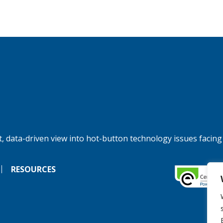
, data-driven view into hot-button technology issues facing
RESOURCES