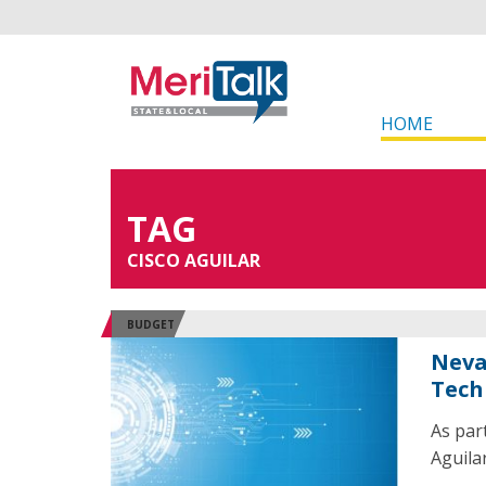
HOME
TAG
CISCO AGUILAR
BUDGET
Neva
Tech
As par
Aguila