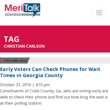
TAG
CHRISTIAN CARLSON
STATE AND LOCAL
Early Voters Can Check Phones for Wait
Times in Georgia County
October 31, 2016 | 4:10 pm
Constituents of Cobb County, Ga., who are voting early are
able to check their phone and find out how long the wait is
at their polling station.