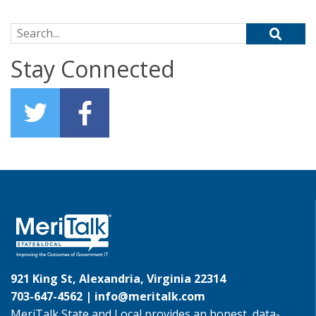
Search for:
Stay Connected
921 King St, Alexandria, Virginia 22314
703-647-4562 |
info@meritalk.com
MeriTalk State and Local provides an honest, data-