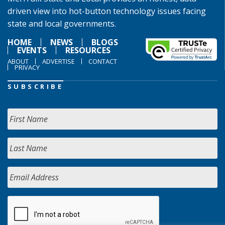
driven view into hot-button technology issues facing
state and local governments.
HOME
NEWS
BLOGS
EVENTS
RESOURCES
ABOUT
ADVERTISE
CONTACT
PRIVACY
SUBSCRIBE