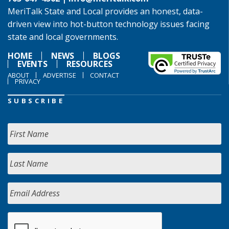
MeriTalk State and Local provides an honest, data-
driven view into hot-button technology issues facing
state and local governments.
HOME
NEWS
BLOGS
EVENTS
RESOURCES
ABOUT
ADVERTISE
CONTACT
PRIVACY
SUBSCRIBE