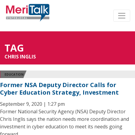
TAG
CHRIS INGLIS
EDUCATION
Former NSA Deputy Director Calls for
Cyber Education Strategy, Investment
September 9, 2020 | 1:27 pm
Former National Security Agency (NSA) Deputy Director
Chris Inglis says the nation needs more coordination and
investment in cyber education to meet its needs going
forward.