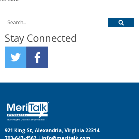
Search for:
Stay Connected
921 King St, Alexandria, Virginia 22314
703-647-4562 |
info@meritalk.com