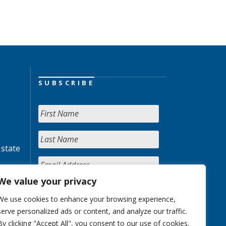
SUBSCRIBE
 state
We value your privacy
We use cookies to enhance your browsing experience,
serve personalized ads or content, and analyze our traffic.
By clicking "Accept All", you consent to our use of cookies.