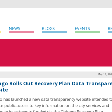
NEWS
BLOGS
EVENTS
R
May 18, 202
ago Rolls Out Recovery Plan Data Transpar
ite
o has launched a new data transparency website intended t
e public access to key information on the city services and
ity investments funded via the Chicago Recovery Plan.