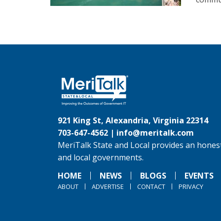
921 King St, Alexandria, Virginia 22314
703-647-4562 |
info@meritalk.com
MeriTalk State and Local provides an honest
and local governments.
HOME
NEWS
BLOGS
EVENTS
ABOUT
ADVERTISE
CONTACT
PRIVACY