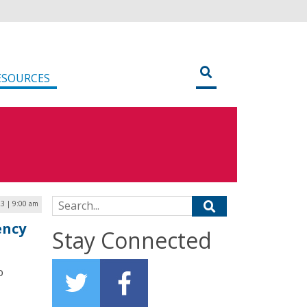
ESOURCES
Search for:
3 | 9:00 am
ency
Stay Connected
o