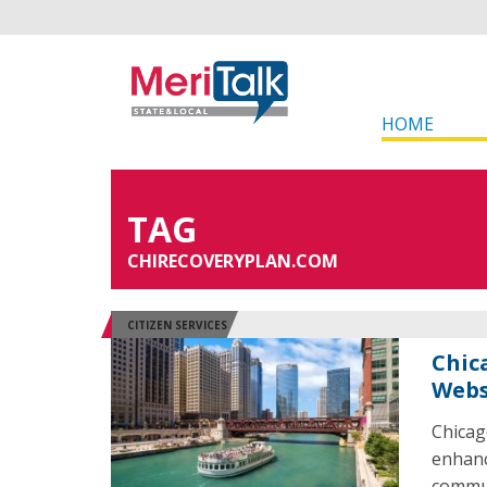
HOME
TAG
CHIRECOVERYPLAN.COM
CITIZEN SERVICES
Chic
Webs
Chicag
enhanc
commun