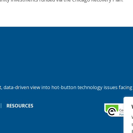
, data-driven view into hot-button technology issues facing
RESOURCES