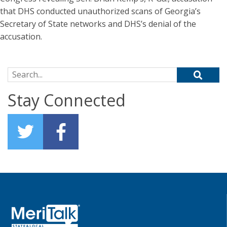
that DHS conducted unauthorized scans of Georgia’s
Secretary of State networks and DHS’s denial of the
accusation.
Search for:
Stay Connected