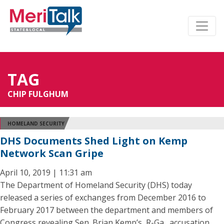
TAG
CHIP FULGHUM
HOMELAND SECURITY
DHS Documents Shed Light on Kemp
Network Scan Gripe
April 10, 2019 | 11:31 am
The Department of Homeland Security (DHS) today
released a series of exchanges from December 2016 to
February 2017 between the department and members of
Congress revealing Sen. Brian Kemp’s, R-Ga., accusation