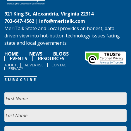
921 King St, Alexandria, Virginia 22314
703-647-4562 |
info@meritalk.com
MeriTalk State and Local provides an honest, data-
driven view into hot-button technology issues facing
state and local governments.
HOME
NEWS
BLOGS
EVENTS
RESOURCES
ABOUT
ADVERTISE
CONTACT
PRIVACY
SUBSCRIBE