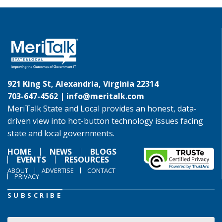
921 King St, Alexandria, Virginia 22314
703-647-4562 |
info@meritalk.com
MeriTalk State and Local provides an honest, data-
driven view into hot-button technology issues facing
state and local governments.
HOME
NEWS
BLOGS
EVENTS
RESOURCES
ABOUT
ADVERTISE
CONTACT
PRIVACY
SUBSCRIBE