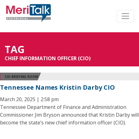
TAG
CHIEF INFORMATION OFFICER (CIO)
CIO BRIEFING ROOM
Tennessee Names Kristin Darby CIO
March 20, 2025 | 2:58 pm
Tennessee Department of Finance and Administration
Commissioner Jim Bryson announced that Kristin Darby will
become the state’s new chief information officer (CIO).