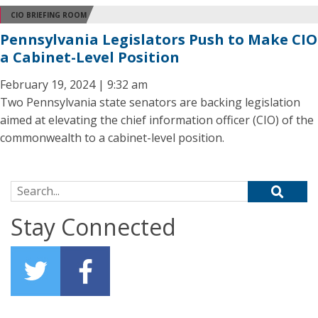
CIO BRIEFING ROOM
Pennsylvania Legislators Push to Make CIO
a Cabinet-Level Position
February 19, 2024 | 9:32 am
Two Pennsylvania state senators are backing legislation
aimed at elevating the chief information officer (CIO) of the
commonwealth to a cabinet-level position.
Search for:
Stay Connected