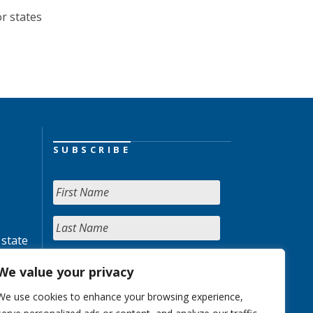
or states
SUBSCRIBE
 state
We value your privacy
We use cookies to enhance your browsing experience,