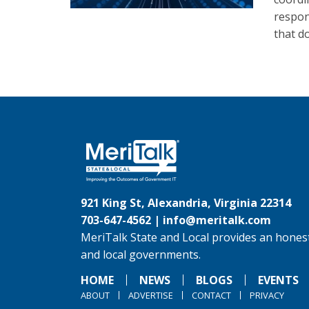
respons
that d
921 King St, Alexandria, Virginia 22314
703-647-4562 |
info@meritalk.com
MeriTalk State and Local provides an honest
and local governments.
HOME
NEWS
BLOGS
EVENTS
ABOUT
ADVERTISE
CONTACT
PRIVACY