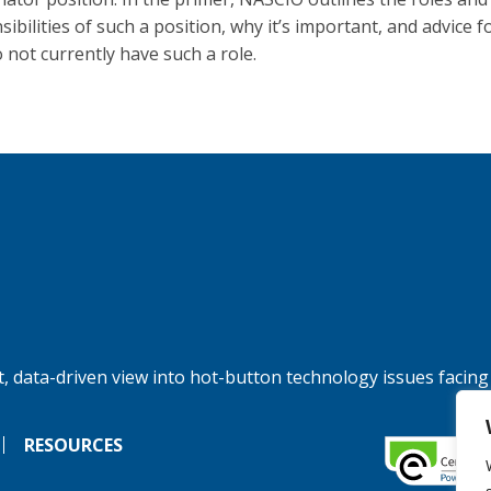
ibilities of such a position, why it’s important, and advice f
o not currently have such a role.
, data-driven view into hot-button technology issues facing
RESOURCES