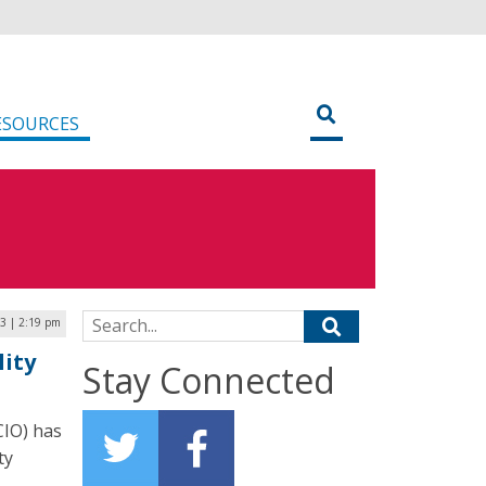
ESOURCES
Search for:
3 | 2:19 pm
lity
Stay Connected
CIO) has
ty