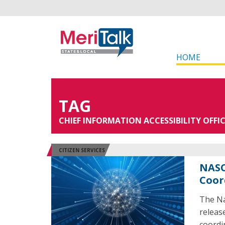
HOME
TAG
CHIEF INFORMATION ACCESSIBILITY OFFI
CITIZEN SERVICES
NASC
Coor
The Na
release
coordi