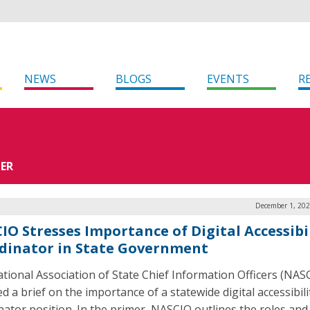
NEWS
BLOGS
EVENTS
R
CER
December 1, 202
IO Stresses Importance of Digital Accessibi
dinator in State Government
tional Association of State Chief Information Officers (NAS
d a brief on the importance of a statewide digital accessibili
nator position. In the primer, NASCIO outlines the roles and