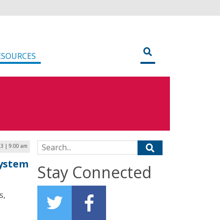
ESOURCES
Search for:
3 | 9:00 am
System
Stay Connected
s,