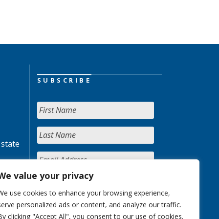
SUBSCRIBE
 state
We value your privacy
We use cookies to enhance your browsing experience,
serve personalized ads or content, and analyze our traffic.
By clicking "Accept All", you consent to our use of cookies.