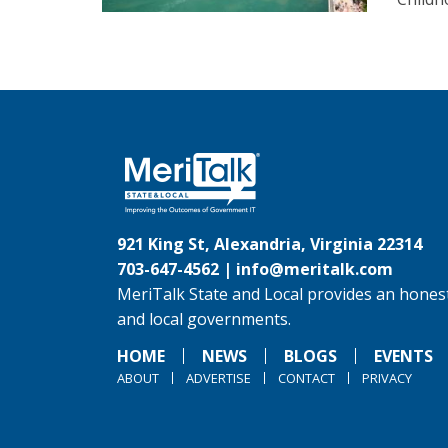
921 King St, Alexandria, Virginia 22314
703-647-4562 |
info@meritalk.com
MeriTalk State and Local provides an honest
and local governments.
HOME
NEWS
BLOGS
EVENTS
ABOUT
ADVERTISE
CONTACT
PRIVACY