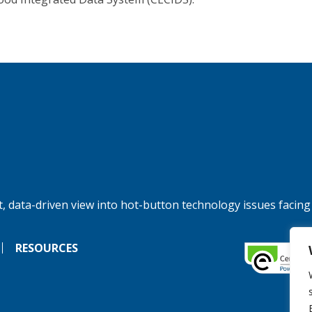
, data-driven view into hot-button technology issues facing
RESOURCES