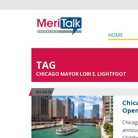
HOME
TAG
CHICAGO MAYOR LORI E. LIGHTFOOT
BIG DATA
Chic
Open
Chicag
announ
Childh