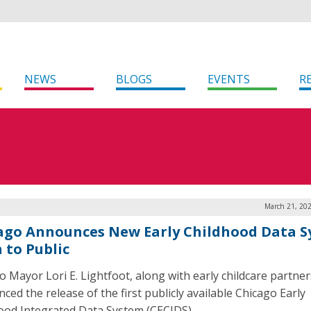
NEWS
BLOGS
EVENTS
R
March 21, 202
ago Announces New Early Childhood Data 
 to Public
o Mayor Lori E. Lightfoot, along with early childcare partner
ced the release of the first publicly available Chicago Early
ood Integrated Data System (CECIDS).