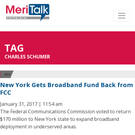
TAG
CHARLES SCHUMER
FCC
New York Gets Broadband Fund Back from
FCC
January 31, 2017 | 11:54 am
The Federal Communications Commission voted to return
$170 million to New York state to expand broadband
deployment in underserved areas.