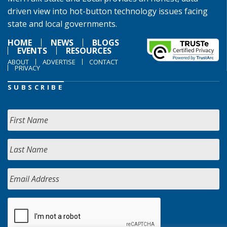
driven view into hot-button technology issues facing
state and local governments.
HOME
NEWS
BLOGS
EVENTS
RESOURCES
ABOUT
ADVERTISE
CONTACT
PRIVACY
SUBSCRIBE