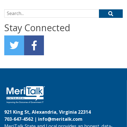
Search for:
Stay Connected
921 King St, Alexandria, Virginia 22314
703-647-4562 |
info@meritalk.com
MeriTalk State and Local provides an honest, data-