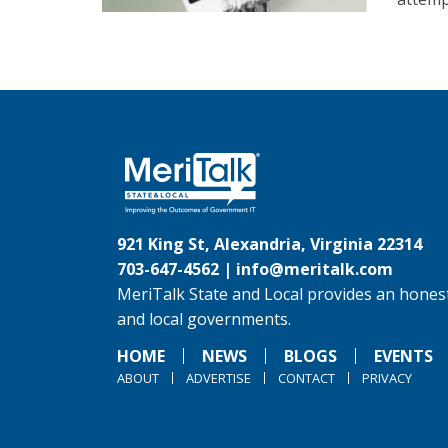
921 King St, Alexandria, Virginia 22314
703-647-4562 |
info@meritalk.com
MeriTalk State and Local provides an honest
and local governments.
HOME
NEWS
BLOGS
EVENTS
ABOUT
ADVERTISE
CONTACT
PRIVACY