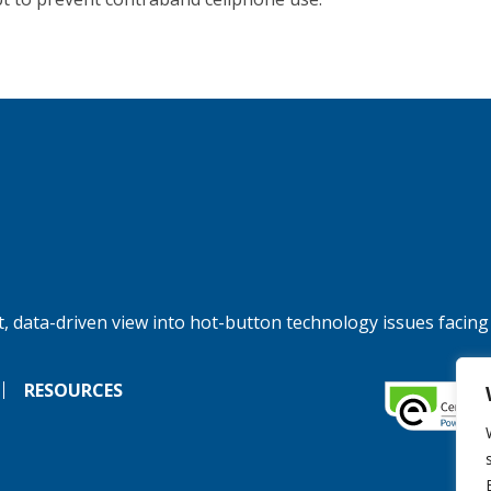
, data-driven view into hot-button technology issues facing
RESOURCES