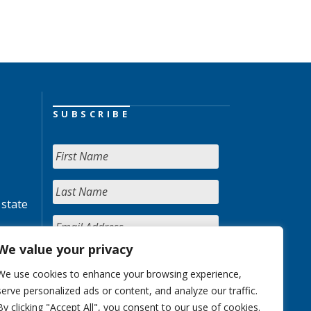
SUBSCRIBE
 state
We value your privacy
We use cookies to enhance your browsing experience,
serve personalized ads or content, and analyze our traffic.
By clicking "Accept All", you consent to our use of cookies.