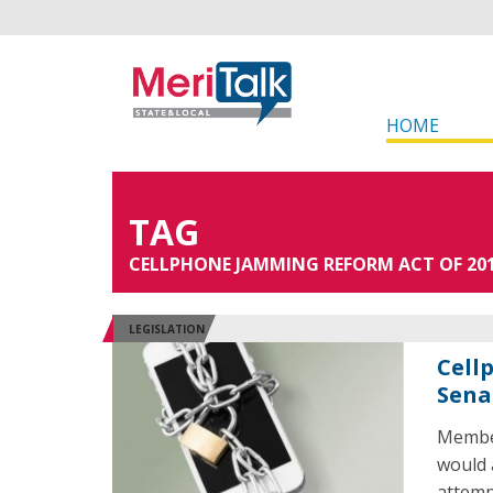
HOME
TAG
CELLPHONE JAMMING REFORM ACT OF 20
LEGISLATION
Cell
Sena
Member
would 
attemp