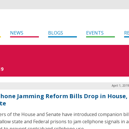
NEWS
BLOGS
EVENTS
R
19
April 1, 201
phone Jamming Reform Bills Drop in House,
te
s of the House and Senate have introduced companion bill
allow state and Federal prisons to jam cellphone signals in 
t to prevent contraband cellphone use.