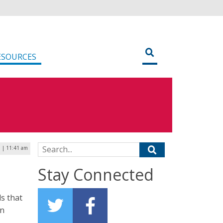
ESOURCES
Search for:
9 | 11:41 am
Stay Connected
s that
an