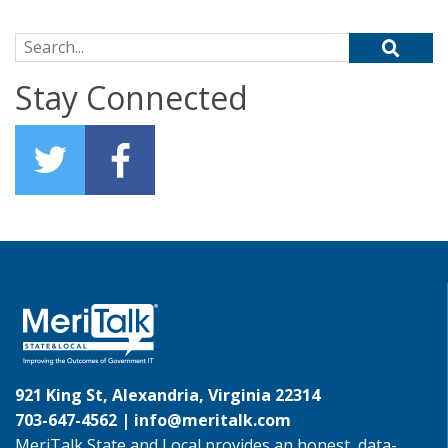
Search for:
Stay Connected
921 King St, Alexandria, Virginia 22314
703-647-4562 |
info@meritalk.com
MeriTalk State and Local provides an honest, data-