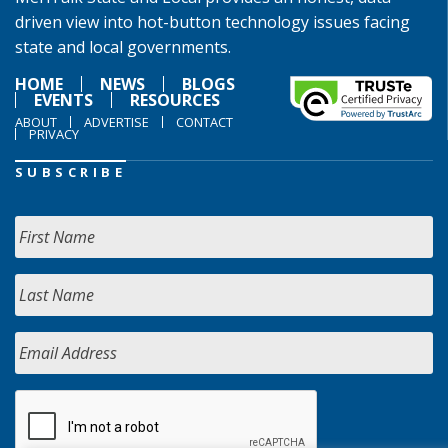
driven view into hot-button technology issues facing
state and local governments.
HOME
NEWS
BLOGS
EVENTS
RESOURCES
ABOUT
ADVERTISE
CONTACT
PRIVACY
SUBSCRIBE