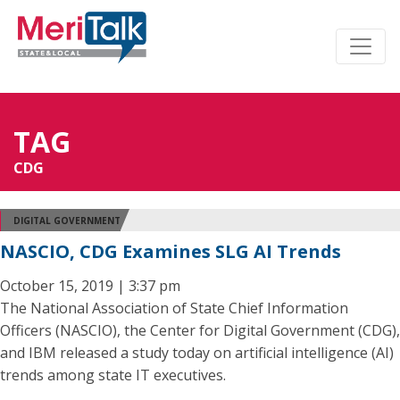
TAG
CDG
DIGITAL GOVERNMENT
NASCIO, CDG Examines SLG AI Trends
October 15, 2019 | 3:37 pm
The National Association of State Chief Information
Officers (NASCIO), the Center for Digital Government (CDG),
and IBM released a study today on artificial intelligence (AI)
trends among state IT executives.