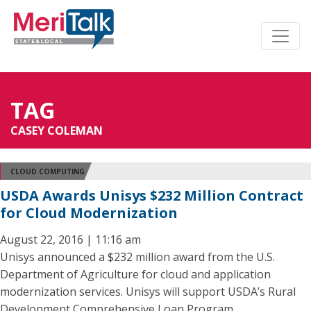
TAG
CASEY COLEMAN
CLOUD COMPUTING
USDA Awards Unisys $232 Million Contract
for Cloud Modernization
August 22, 2016 | 11:16 am
Unisys announced a $232 million award from the U.S.
Department of Agriculture for cloud and application
modernization services. Unisys will support USDA’s Rural
Development Comprehensive Loan Program.