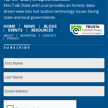
MeriTalk State and Local provides an honest, data-
driven view into hot-button technology issues facing
state and local governments.
HOME
NEWS
BLOGS
EVENTS
RESOURCES
ABOUT
ADVERTISE
CONTACT
PRIVACY
SUBSCRIBE