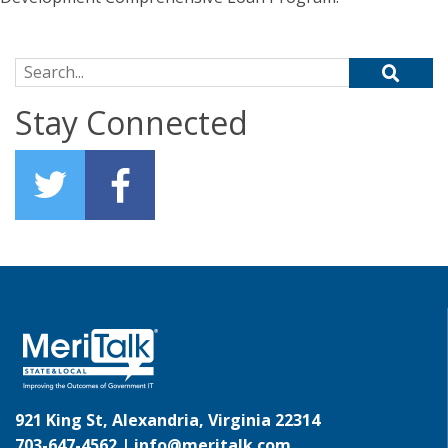
Search for:
Stay Connected
921 King St, Alexandria, Virginia 22314
703-647-4562 |
info@meritalk.com