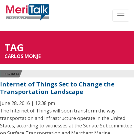
TAG
CARLOS MONJE
BIG DATA
Internet of Things Set to Change the
Transportation Landscape
June 28, 2016 | 12:38 pm
The Internet of Things will soon transform the way
transportation and infrastructure operate in the United
States, according to witnesses at the Senate Subcommittee
on Surface Transportation and Merchant Marine