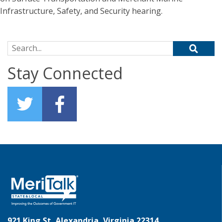
Infrastructure, Safety, and Security hearing.
Search for:
Stay Connected
921 King St, Alexandria, Virginia 22314