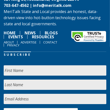
703-647-4562 |
info@meritalk.com
MeriTalk State and Local provides an honest, data-
driven view into hot-button technology issues facing
state and local governments.
HOME
NEWS
BLOGS
EVENTS
RESOURCES
ABOUT
ADVERTISE
CONTACT
PRIVACY
SUBSCRIBE