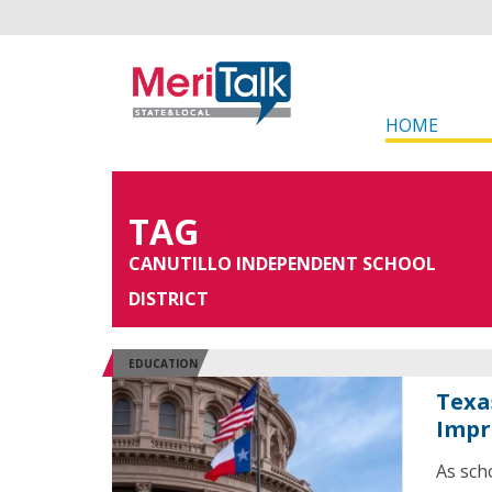
HOME
TAG
CANUTILLO INDEPENDENT SCHOOL
DISTRICT
EDUCATION
Texa
Impr
As sch