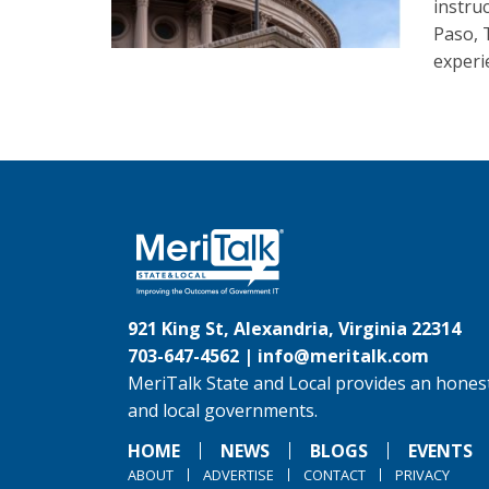
instruc
Paso, 
experi
921 King St, Alexandria, Virginia 22314
703-647-4562 |
info@meritalk.com
MeriTalk State and Local provides an honest
and local governments.
HOME
NEWS
BLOGS
EVENTS
ABOUT
ADVERTISE
CONTACT
PRIVACY