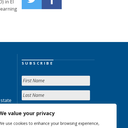
) in El
learning
SUBSCRIBE
 state
We value your privacy
We use cookies to enhance your browsing experience,