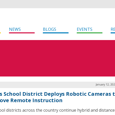
NEWS
BLOGS
EVENTS
R
January 12, 20
s School District Deploys Robotic Cameras 
ove Remote Instruction
ool districts across the country continue hybrid and distance