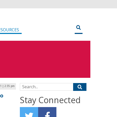
ESOURCES
Search for:
21 | 2:35 pm
to
Stay Connected