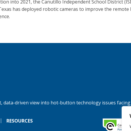
tion into 2021, the Canutillo Independent School District (ISD
Texas has deployed robotic cameras to improve the remote 
ence.
, data-driven view into hot-button technology issues facing
RESOURCES