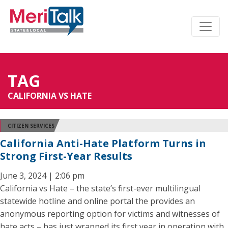
TAG
CALIFORNIA VS HATE
CITIZEN SERVICES
California Anti-Hate Platform Turns in
Strong First-Year Results
June 3, 2024 | 2:06 pm
California vs Hate – the state’s first-ever multilingual
statewide hotline and online portal the provides an
anonymous reporting option for victims and witnesses of
hate acts – has just wrapped its first year in operation with