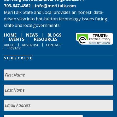
703-647-4562 |
info@meritalk.com
MeriTalk State and Local provides an honest, data-
driven view into hot-button technology issues facing
state and local governments.
HOME
NEWS
BLOGS
EVENTS
RESOURCES
ABOUT
ADVERTISE
CONTACT
PRIVACY
SUBSCRIBE