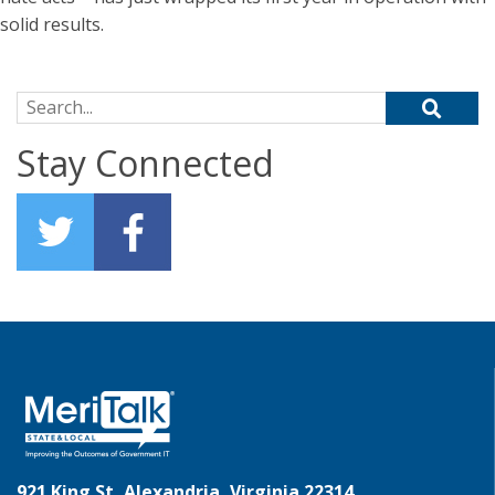
solid results.
Search for:
Stay Connected
921 King St, Alexandria, Virginia 22314