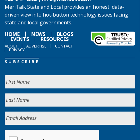
MeriTalk State and Local provides an honest, data-
driven view into hot-button technology issues facing
state and local governments.
HOME
NEWS
BLOGS
EVENTS
RESOURCES
ABOUT
ADVERTISE
CONTACT
PRIVACY
SUBSCRIBE