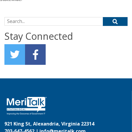
Search for:
Stay Connected
921 King St, Alexandria, Virginia 22314
703-647-4562 |
info@meritalk.com