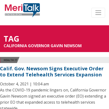
TAG
CALIFORNIA GOVERNOR GAVIN NEWSOM
HEALTH IT
Calif. Gov. Newsom Signs Executive Order
to Extend Telehealth Services Expansion
October 4, 2021 | 10:04 am
As the COVID-19 pandemic lingers on, California Governor
Gavin Newsom signed an executive order (EO) extending a
prior EO that expanded access to telehealth services
statewide.