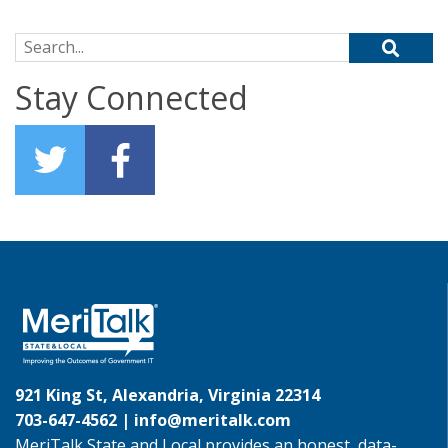
Search for:
Stay Connected
921 King St, Alexandria, Virginia 22314
703-647-4562 |
info@meritalk.com
MeriTalk State and Local provides an honest, data-