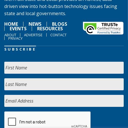
driven view into hot-button technology issues facing
state and local governments.
HOME
NEWS
BLOGS
EVENTS
RESOURCES
ABOUT
ADVERTISE
CONTACT
PRIVACY
SUBSCRIBE