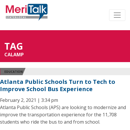
TAG
CALAMP
EDUCATION
Atlanta Public Schools Turn to Tech to
Improve School Bus Experience
February 2, 2021 | 3:34 pm
Atlanta Public Schools (APS) are looking to modernize and
improve the transportation experience for the 11,708
students who ride the bus to and from school.