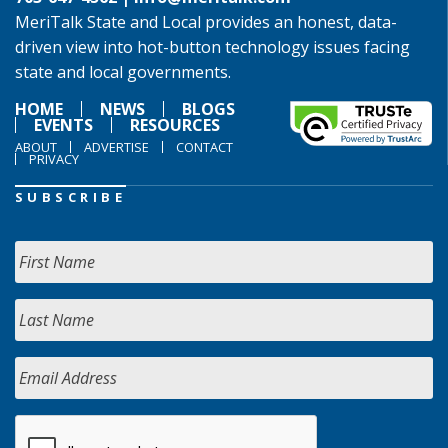
MeriTalk State and Local provides an honest, data-
driven view into hot-button technology issues facing
state and local governments.
HOME
NEWS
BLOGS
EVENTS
RESOURCES
ABOUT
ADVERTISE
CONTACT
PRIVACY
SUBSCRIBE