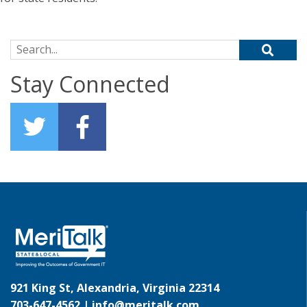
Search for:
Stay Connected
921 King St, Alexandria, Virginia 22314
703-647-4562 |
info@meritalk.com