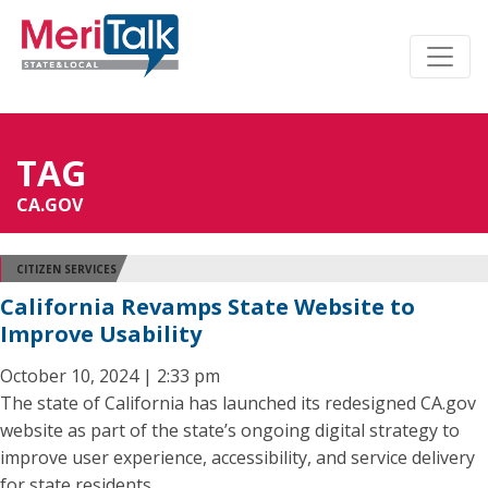
TAG
CA.GOV
CITIZEN SERVICES
California Revamps State Website to
Improve Usability
October 10, 2024 | 2:33 pm
The state of California has launched its redesigned CA.gov
website as part of the state’s ongoing digital strategy to
improve user experience, accessibility, and service delivery
for state residents.