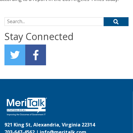
Search for:
Stay Connected
921 King St, Alexandria, Virginia 22314
703-647-4562 |
info@meritalk.com