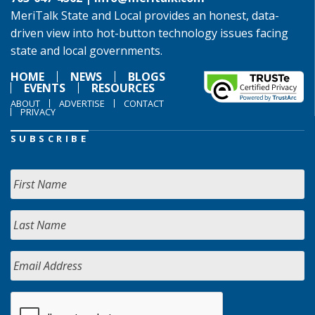
MeriTalk State and Local provides an honest, data-
driven view into hot-button technology issues facing
state and local governments.
HOME
NEWS
BLOGS
EVENTS
RESOURCES
ABOUT
ADVERTISE
CONTACT
PRIVACY
SUBSCRIBE