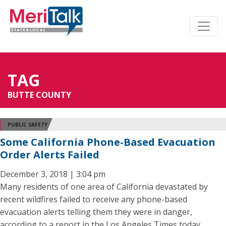
TAG
BUTTE COUNTY
PUBLIC SAFETY
Some California Phone-Based Evacuation
Order Alerts Failed
December 3, 2018 | 3:04 pm
Many residents of one area of California devastated by
recent wildfires failed to receive any phone-based
evacuation alerts telling them they were in danger,
according to a report in the Los Angeles Times today.