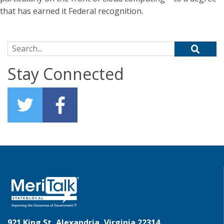
that has earned it Federal recognition.
Search for:
Stay Connected
921 King St, Alexandria, Virginia 22314