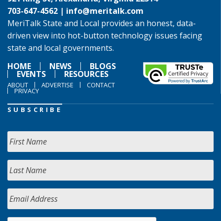
703-647-4562 |
info@meritalk.com
MeriTalk State and Local provides an honest, data-
driven view into hot-button technology issues facing
state and local governments.
HOME
NEWS
BLOGS
EVENTS
RESOURCES
ABOUT
ADVERTISE
CONTACT
PRIVACY
SUBSCRIBE