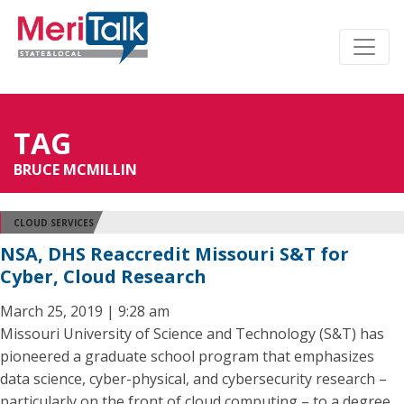
TAG
BRUCE MCMILLIN
CLOUD SERVICES
NSA, DHS Reaccredit Missouri S&T for
Cyber, Cloud Research
March 25, 2019 | 9:28 am
Missouri University of Science and Technology (S&T) has
pioneered a graduate school program that emphasizes
data science, cyber-physical, and cybersecurity research –
particularly on the front of cloud computing – to a degree