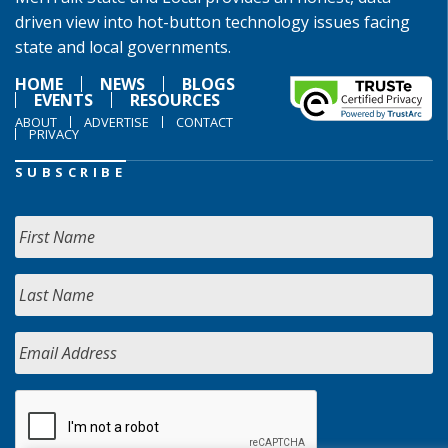
driven view into hot-button technology issues facing
state and local governments.
HOME
NEWS
BLOGS
EVENTS
RESOURCES
ABOUT
ADVERTISE
CONTACT
PRIVACY
SUBSCRIBE