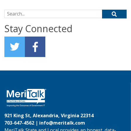
Search for:
Stay Connected
921 King St, Alexandria, Virginia 22314
703-647-4562 |
info@meritalk.com
MeriTalk State and Local provides an honest, data-