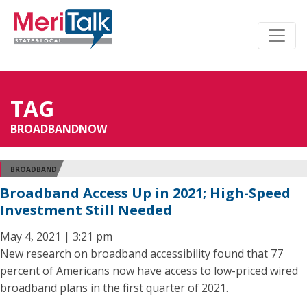
TAG
BROADBANDNOW
BROADBAND
Broadband Access Up in 2021; High-Speed
Investment Still Needed
May 4, 2021 | 3:21 pm
New research on broadband accessibility found that 77
percent of Americans now have access to low-priced wired
broadband plans in the first quarter of 2021.