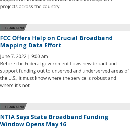
projects across the country.
BROADBAND
FCC Offers Help on Crucial Broadband
Mapping Data Effort
June 7, 2022 | 9:00 am
Before the Federal government flows new broadband
support funding out to unserved and underserved areas of
the U.S., it must know where the service is robust and
where it’s not.
BROADBAND
NTIA Says State Broadband Funding
Window Opens May 16