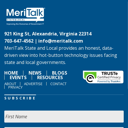
921 King St, Alexandria, Virginia 22314
703-647-4562 |
info@meritalk.com
MeriTalk State and Local provides an honest, data-
driven view into hot-button technology issues facing
state and local governments.
HOME
NEWS
BLOGS
EVENTS
RESOURCES
ABOUT
ADVERTISE
CONTACT
PRIVACY
SUBSCRIBE