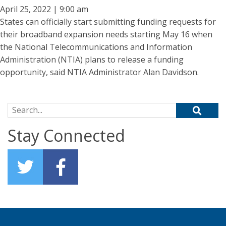
April 25, 2022 | 9:00 am
States can officially start submitting funding requests for
their broadband expansion needs starting May 16 when
the National Telecommunications and Information
Administration (NTIA) plans to release a funding
opportunity, said NTIA Administrator Alan Davidson.
Search for:
Stay Connected