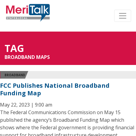
TAG
BROADBAND MAPS
BROADBAND
FCC Publishes National Broadband
Funding Map
May 22, 2023 | 9:00 am
The Federal Communications Commission on May 15
published the agency’s Broadband Funding Map which
shows where the Federal government is providing financial
support for broadband infrastructure development