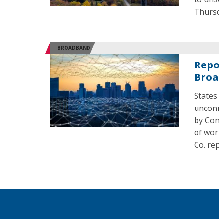
Thursd
BROADBAND
Repo
Broa
States
unconn
by Cong
of wor
Co. re