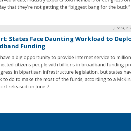
ay that they’re not getting the “biggest bang for the buck.”
June 14, 20
rt: States Face Daunting Workload to Depl
dband Funding
 have a big opportunity to provide internet service to million
ected citizens people with billions in broadband funding pr
ress in bipartisan infrastructure legislation, but states hav
k to do to make the most of the funds, according to a McKin
port released on June 7.