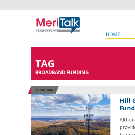
HOME
TAG
BROADBAND FUNDING
BROADBAND
Hill
Fund
Althou
provid
to uns