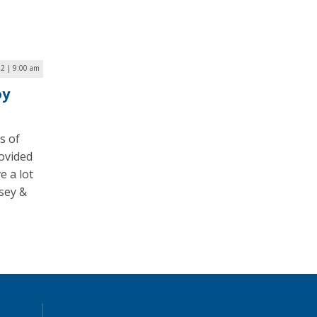
22 | 9:00 am
oy
s of
ovided
e a lot
sey &