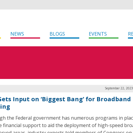
NEWS
BLOGS
EVENTS
R
September 22, 2023
 Gets Input on ‘Biggest Bang’ for Broadband
ing
gh the Federal government has numerous programs in plac
e financial support to aid the deployment of high-speed br
erved areas, industry experts told members of Congress on