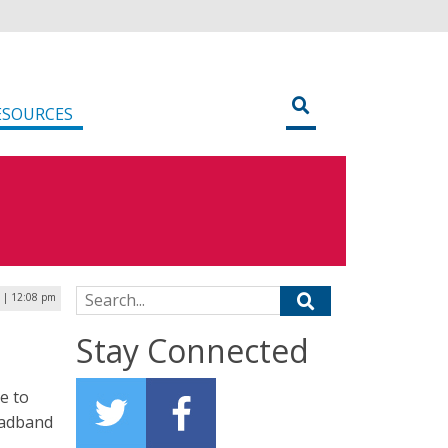
ESOURCES
Search for:
 | 12:08 pm
Stay Connected
e to
oadband