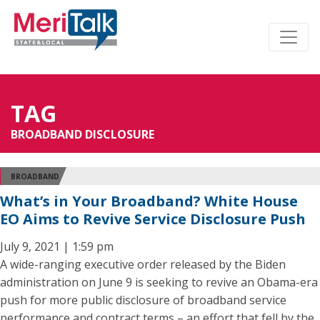
TAG
BROADBAND DISCLOSURE
BROADBAND
What’s in Your Broadband? White House
EO Aims to Revive Service Disclosure Push
July 9, 2021 | 1:59 pm
A wide-ranging executive order released by the Biden
administration on June 9 is seeking to revive an Obama-era
push for more public disclosure of broadband service
performance and contract terms – an effort that fell by the