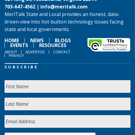
703-647-4562 |
info@meritalk.com
MeriTalk State and Local provides an honest, data-
driven view into hot-button technology issues facing
state and local governments.
HOME
NEWS
BLOGS
EVENTS
RESOURCES
ABOUT
ADVERTISE
CONTACT
PRIVACY
SUBSCRIBE