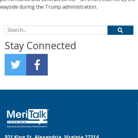
wayside during the Trump administration.
Search for:
Stay Connected
921 King St, Alexandria, Virginia 22314