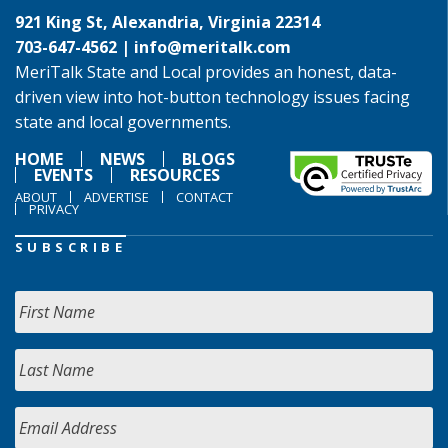
921 King St, Alexandria, Virginia 22314
703-647-4562 |
info@meritalk.com
MeriTalk State and Local provides an honest, data-
driven view into hot-button technology issues facing
state and local governments.
HOME
NEWS
BLOGS
EVENTS
RESOURCES
ABOUT
ADVERTISE
CONTACT
PRIVACY
SUBSCRIBE