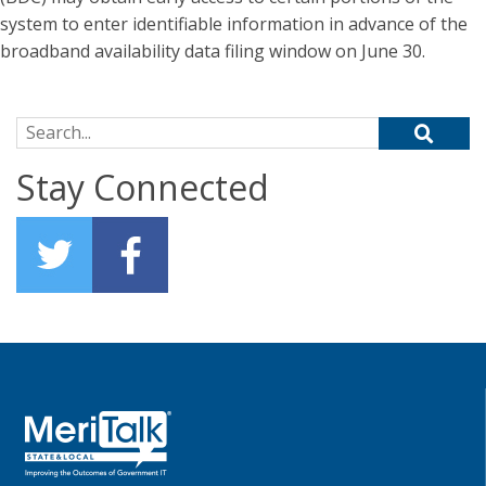
system to enter identifiable information in advance of the
broadband availability data filing window on June 30.
Search for:
Stay Connected