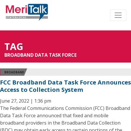
TAG
BROADBAND DATA TASK FORCE
BROADBAND
FCC Broadband Data Task Force Announces
Access to Collection System
June 27, 2022 | 1:36 pm
The Federal Communications Commission (FCC) Broadband
Data Task Force announced that fixed and mobile
broadband providers in the Broadband Data Collection
(BDC) may obtain early access to certain portions of the