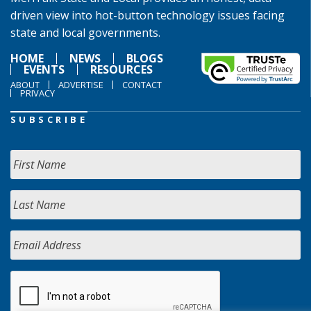
driven view into hot-button technology issues facing
state and local governments.
HOME
NEWS
BLOGS
EVENTS
RESOURCES
ABOUT
ADVERTISE
CONTACT
PRIVACY
SUBSCRIBE