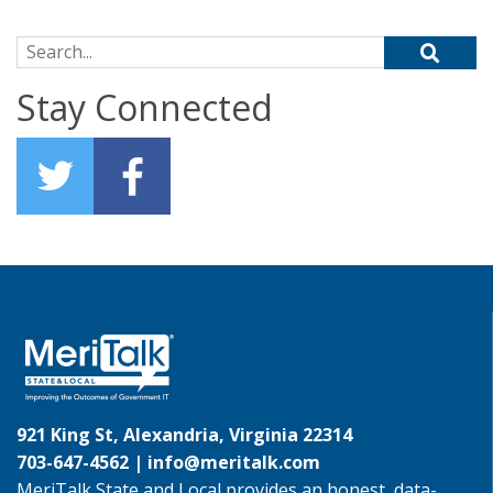
Search for:
Stay Connected
921 King St, Alexandria, Virginia 22314
703-647-4562 |
info@meritalk.com
MeriTalk State and Local provides an honest, data-