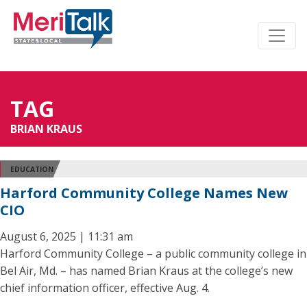
TAG
BRIAN KRAUS
EDUCATION
Harford Community College Names New
CIO
August 6, 2025 | 11:31 am
Harford Community College – a public community college in
Bel Air, Md. – has named Brian Kraus at the college’s new
chief information officer, effective Aug. 4.