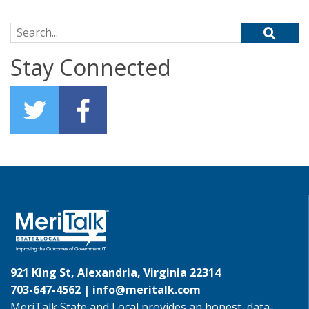
Search for:
Stay Connected
921 King St, Alexandria, Virginia 22314
703-647-4562 |
info@meritalk.com
MeriTalk State and Local provides an honest, data-