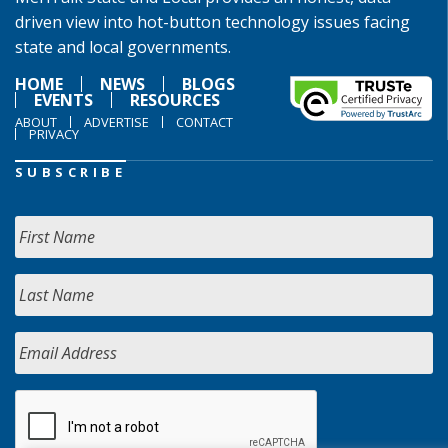
driven view into hot-button technology issues facing
state and local governments.
HOME
NEWS
BLOGS
EVENTS
RESOURCES
ABOUT
ADVERTISE
CONTACT
PRIVACY
SUBSCRIBE