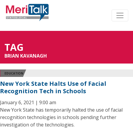
TAG
BRIAN KAVANAGH
EDUCATION
New York State Halts Use of Facial
Recognition Tech in Schools
January 6, 2021 | 9:00 am
New York State has temporarily halted the use of facial
recognition technologies in schools pending further
investigation of the technologies.