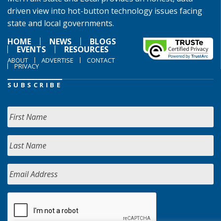
driven view into hot-button technology issues facing
state and local governments.
HOME
NEWS
BLOGS
EVENTS
RESOURCES
ABOUT
ADVERTISE
CONTACT
PRIVACY
SUBSCRIBE