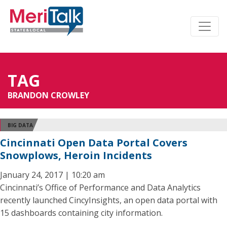
TAG
BRANDON CROWLEY
BIG DATA
Cincinnati Open Data Portal Covers
Snowplows, Heroin Incidents
January 24, 2017 | 10:20 am
Cincinnati’s Office of Performance and Data Analytics
recently launched CincyInsights, an open data portal with
15 dashboards containing city information.