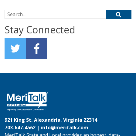
Search for:
Stay Connected
921 King St, Alexandria, Virginia 22314
703-647-4562 |
info@meritalk.com
MeriTalk State and Local provides an honest, data-