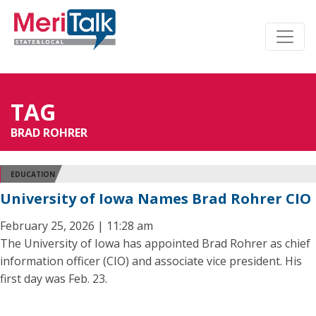
TAG
BRAD ROHRER
EDUCATION
University of Iowa Names Brad Rohrer CIO
February 25, 2026 | 11:28 am
The University of Iowa has appointed Brad Rohrer as chief
information officer (CIO) and associate vice president. His
first day was Feb. 23.