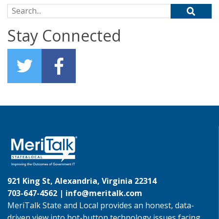
Search for:
Stay Connected
921 King St, Alexandria, Virginia 22314
703-647-4562 |
info@meritalk.com
MeriTalk State and Local provides an honest, data-
driven view into hot-button technology issues facing