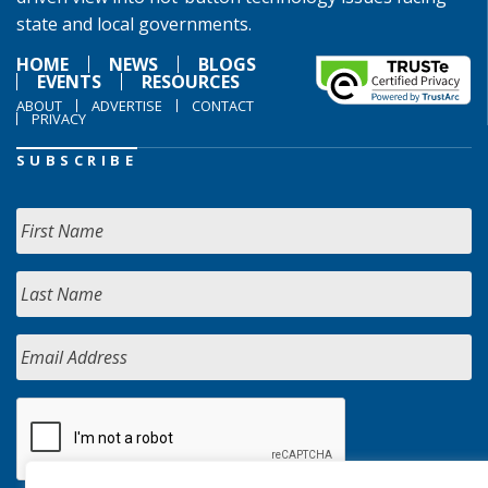
state and local governments.
HOME
NEWS
BLOGS
EVENTS
RESOURCES
ABOUT
ADVERTISE
CONTACT
PRIVACY
SUBSCRIBE