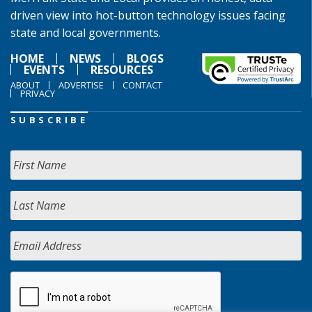
driven view into hot-button technology issues facing
state and local governments.
HOME
NEWS
BLOGS
EVENTS
RESOURCES
ABOUT
ADVERTISE
CONTACT
PRIVACY
SUBSCRIBE