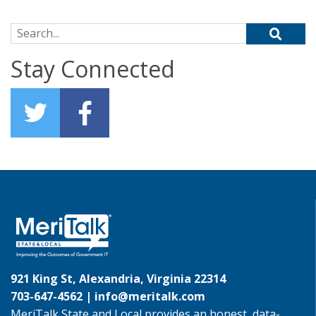
Search for:
Stay Connected
921 King St, Alexandria, Virginia 22314
703-647-4562 |
info@meritalk.com
MeriTalk State and Local provides an honest, data-