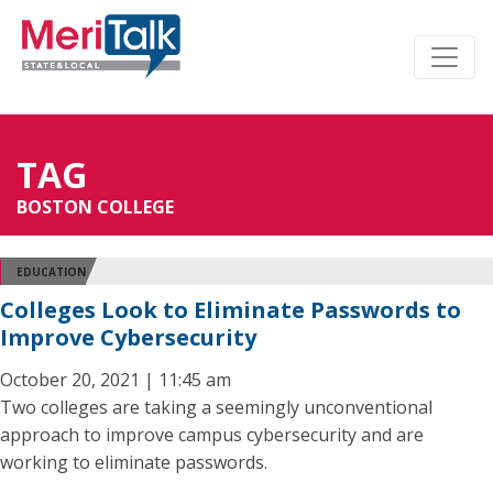
TAG
BOSTON COLLEGE
EDUCATION
Colleges Look to Eliminate Passwords to
Improve Cybersecurity
October 20, 2021 | 11:45 am
Two colleges are taking a seemingly unconventional
approach to improve campus cybersecurity and are
working to eliminate passwords.