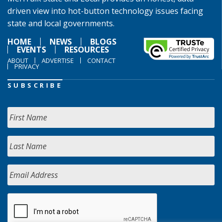
driven view into hot-button technology issues facing
state and local governments.
HOME
NEWS
BLOGS
EVENTS
RESOURCES
ABOUT
ADVERTISE
CONTACT
PRIVACY
SUBSCRIBE