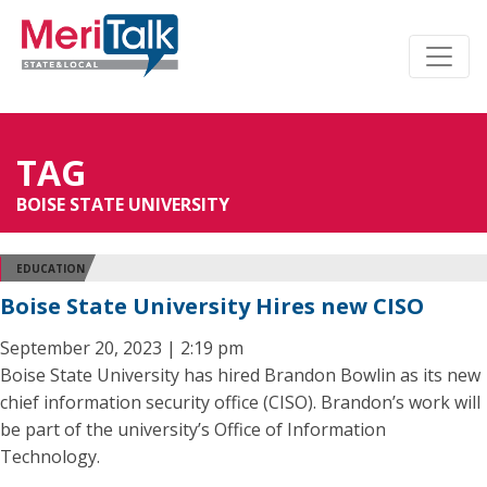
TAG
BOISE STATE UNIVERSITY
EDUCATION
Boise State University Hires new CISO
September 20, 2023 | 2:19 pm
Boise State University has hired Brandon Bowlin as its new
chief information security office (CISO). Brandon’s work will
be part of the university’s Office of Information
Technology.