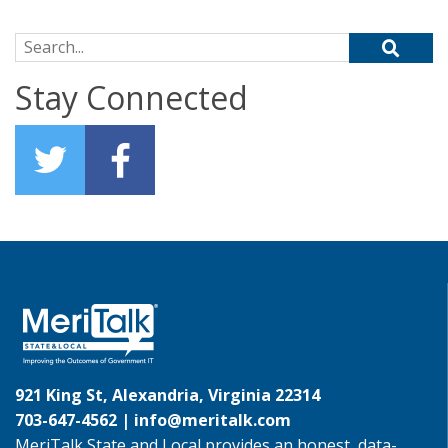
Search for:
Stay Connected
921 King St, Alexandria, Virginia 22314
703-647-4562 |
info@meritalk.com
MeriTalk State and Local provides an honest, data-