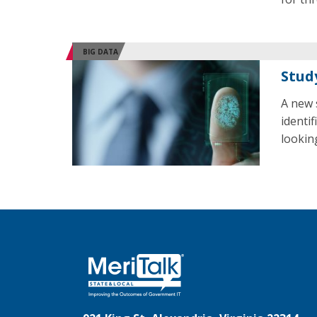
BIG DATA
Stud
A new 
identi
lookin