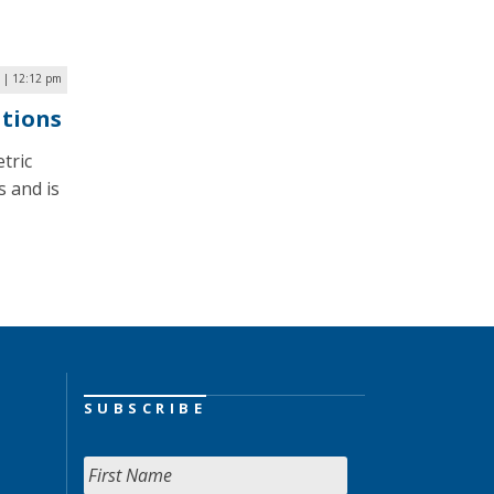
 | 12:12 pm
ations
tric
s and is
SUBSCRIBE