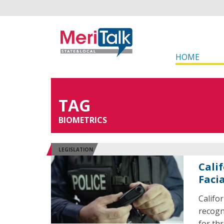
HOME
TAG
BIOMETRICS
LEGISLATION
Cali
Faci
Califor
recogn
for thr