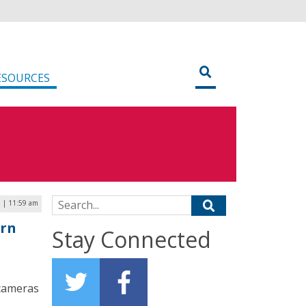
ESOURCES
Search for:
 | 11:59 am
orn
Stay Connected
 cameras