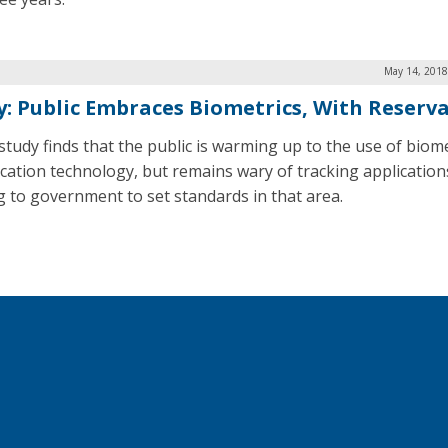
May 14, 2018
y: Public Embraces Biometrics, With Reserv
study finds that the public is warming up to the use of biome
fication technology, but remains wary of tracking application
g to government to set standards in that area.