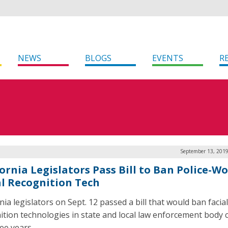
NEWS
BLOGS
EVENTS
R
September 13, 2019
fornia Legislators Pass Bill to Ban Police-W
al Recognition Tech
nia legislators on Sept. 12 passed a bill that would ban facial
ition technologies in state and local law enforcement body
ee years.