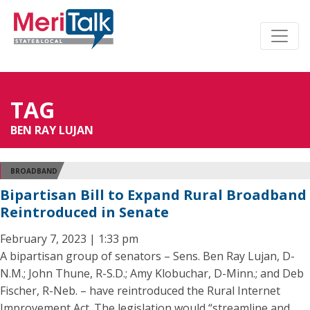
TAG
BEN RAY LUJAN
BROADBAND
Bipartisan Bill to Expand Rural Broadband
Reintroduced in Senate
February 7, 2023 | 1:33 pm
A bipartisan group of senators – Sens. Ben Ray Lujan, D-
N.M.; John Thune, R-S.D.; Amy Klobuchar, D-Minn.; and Deb
Fischer, R-Neb. – have reintroduced the Rural Internet
Improvement Act. The legislation would “streamline and