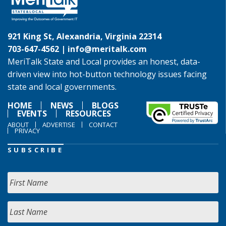
921 King St, Alexandria, Virginia 22314
703-647-4562 |
info@meritalk.com
MeriTalk State and Local provides an honest, data-
driven view into hot-button technology issues facing
state and local governments.
HOME
NEWS
BLOGS
EVENTS
RESOURCES
ABOUT
ADVERTISE
CONTACT
PRIVACY
SUBSCRIBE