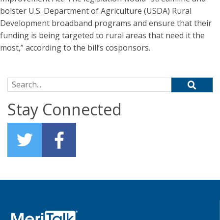
bolster U.S. Department of Agriculture (USDA) Rural
Development broadband programs and ensure that their
funding is being targeted to rural areas that need it the
most,” according to the bill’s cosponsors.
Search for:
Stay Connected