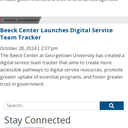
DIGITAL GOVERNMENT
Beeck Center Launches Digital Service
Team Tracker
October 28, 2024 | 2:37 pm
The Beeck Center at Georgetown University has created a
digital service team tracker that aims to create more
accessible pathways to digital service resources, promote
greater uptake of essential programs, and foster greater
trust in government.
Search for:
Stay Connected