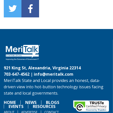
921 King St, Alexandria, Virginia 22314
703-647-4562 |
info@meritalk.com
MeriTalk State and Local provides an honest, data-
driven view into hot-button technology issues facing
state and local governments.
HOME
NEWS
BLOGS
EVENTS
RESOURCES
ABOUT
ADVERTISE
CONTACT