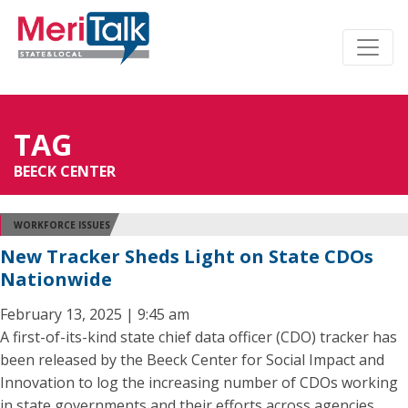
TAG
BEECK CENTER
WORKFORCE ISSUES
New Tracker Sheds Light on State CDOs
Nationwide
February 13, 2025 | 9:45 am
A first-of-its-kind state chief data officer (CDO) tracker has
been released by the Beeck Center for Social Impact and
Innovation to log the increasing number of CDOs working
in state governments and their efforts across agencies.