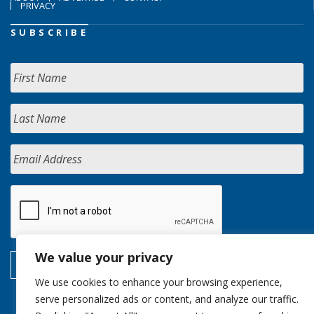
PRIVACY
SUBSCRIBE
We value your privacy
We use cookies to enhance your browsing experience,
serve personalized ads or content, and analyze our traffic.