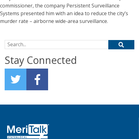
commissioner, the company Persistent Surveillance
Systems presented him with an idea to reduce the city’s
murder rate – airborne wide-area surveillance.
Search for:
Stay Connected