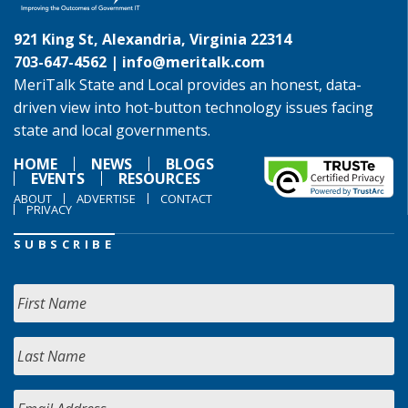
921 King St, Alexandria, Virginia 22314
703-647-4562 |
info@meritalk.com
MeriTalk State and Local provides an honest, data-
driven view into hot-button technology issues facing
state and local governments.
HOME
NEWS
BLOGS
EVENTS
RESOURCES
ABOUT
ADVERTISE
CONTACT
PRIVACY
SUBSCRIBE