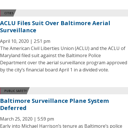
CITIES
ACLU Files Suit Over Baltimore Aerial
Surveillance
April 10, 2020 | 2:51 pm
The American Civil Liberties Union (ACLU) and the ACLU of
Maryland filed suit against the Baltimore Police
Department over the aerial surveillance program approved
by the city’s financial board April 1 in a divided vote.
PUBLIC SAFETY
Baltimore Surveillance Plane System
Deferred
March 25, 2020 | 5:59 pm
Early into Michael Harrison’s tenure as Baltimore’s police