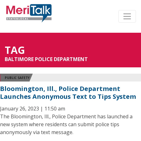
TAG
BALTIMORE POLICE DEPARTMENT
PUBLIC SAFETY
Bloomington, Ill., Police Department
Launches Anonymous Text to Tips System
January 26, 2023 | 11:50 am
The Bloomington, Ill., Police Department has launched a
new system where residents can submit police tips
anonymously via text message.