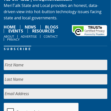
MeriTalk State and Local provides an honest, data-
driven view into hot-button technology issues facing
state and local governments.
HOME
NEWS
BLOGS
EVENTS
RESOURCES
ABOUT
ADVERTISE
CONTACT
PRIVACY
SUBSCRIBE