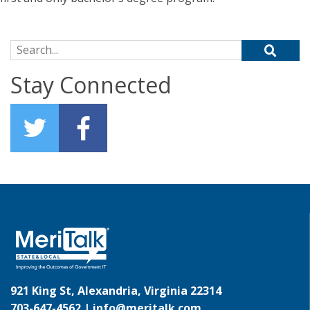
Search for:
Stay Connected
921 King St, Alexandria, Virginia 22314
703-647-4562 |
info@meritalk.com