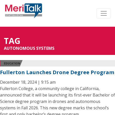
TAG
AUTONOMOUS SYSTEMS
EDUCATION
Fullerton Launches Drone Degree Program
December 18, 2024 | 9:15 am
Fullerton College, a community college in California,
announced that it will be launching its first-ever Bachelor of
Science degree program in drones and autonomous
systems in Fall 2026. This new degree marks the school’s
first and only bachelor’s degree program.