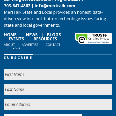
703-647-4562 |
info@meritalk.com
MeriTalk State and Local provides an honest, data-
driven view into hot-button technology issues facing
state and local governments.
HOME
NEWS
BLOGS
EVENTS
RESOURCES
ABOUT
ADVERTISE
CONTACT
PRIVACY
SUBSCRIBE