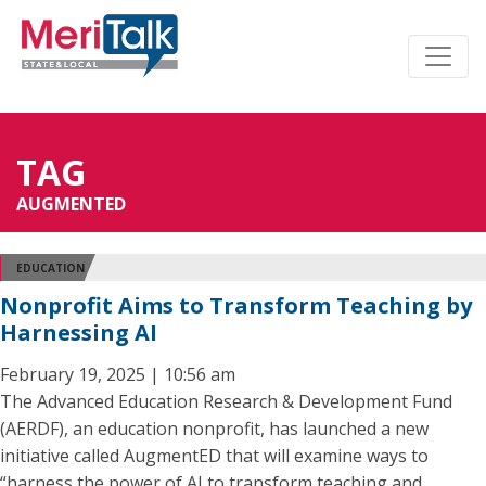
TAG
AUGMENTED
EDUCATION
Nonprofit Aims to Transform Teaching by
Harnessing AI
February 19, 2025 | 10:56 am
The Advanced Education Research & Development Fund
(AERDF), an education nonprofit, has launched a new
initiative called AugmentED that will examine ways to
“harness the power of AI to transform teaching and