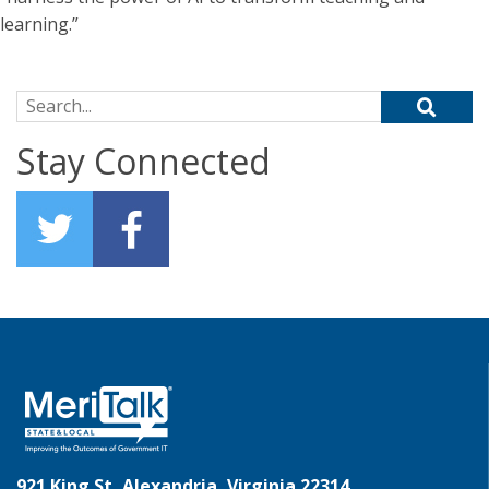
learning.”
Search for:
Stay Connected
921 King St, Alexandria, Virginia 22314